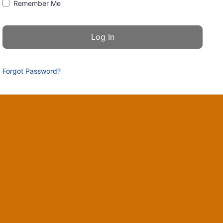
Remember Me
Forgot Password?