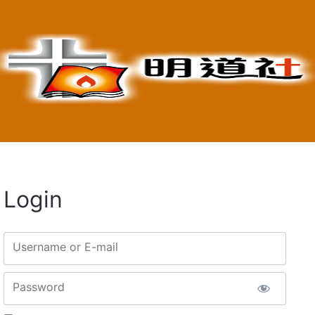
Login
Username or E-mail
Password